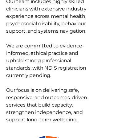
Our team includes highly skilled
clinicians with extensive industry
experience across mental health,
psychosocial disability, behaviour
support, and systems navigation.
We are committed to evidence-
informed, ethical practice and
uphold strong professional
standards, with NDIS registration
currently pending.
Our focus is on delivering safe,
responsive, and outcomes-driven
services that build capacity,
strengthen independence, and
support long-term wellbeing.