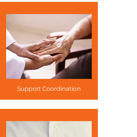
Support Coordination