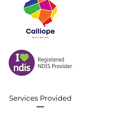
Services Provided