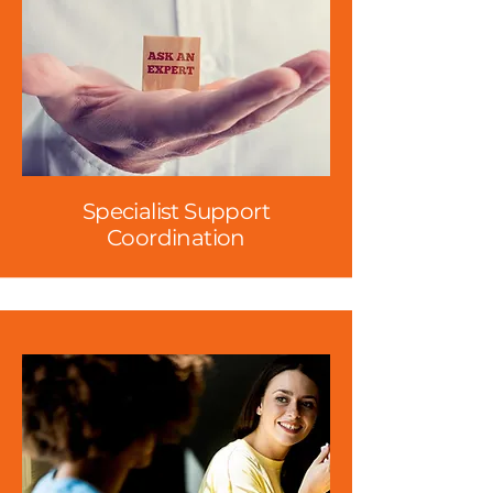
Specialist Support
Coordination