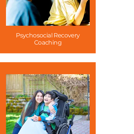
Psychosocial Recovery
Coaching