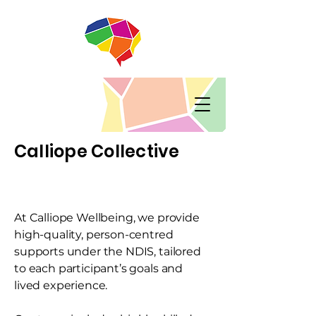
Calliope Collective
At Calliope Wellbeing, we provide
high-quality, person-centred
supports under the NDIS, tailored
to each participant’s goals and
lived experience.