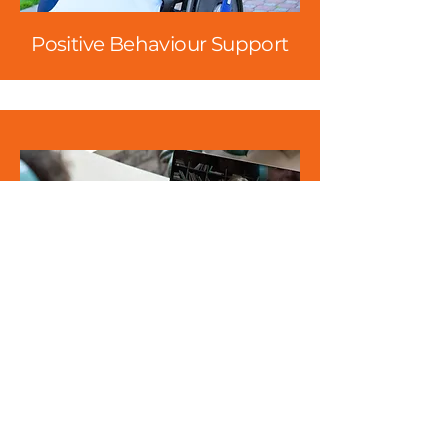
Positive Behaviour Support
Counselling